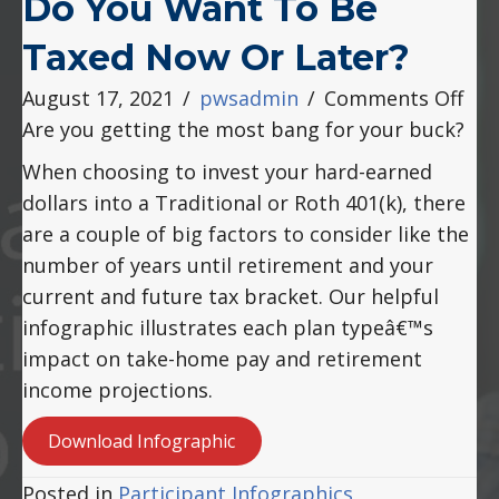
Do You Want To Be
Taxed Now Or Later?
on
August 17, 2021
/
pwsadmin
/
Comments Off
Do
Are you getting the most bang for your buck?
You
When choosing to invest your hard-earned
Wa
dollars into a Traditional or Roth 401(k), there
to
are a couple of big factors to consider like the
Be
number of years until retirement and your
Tax
current and future tax bracket. Our helpful
No
infographic illustrates each plan typeâ€™s
or
impact on take-home pay and retirement
Lat
income projections.
Download Infographic
Posted in
Participant Infographics