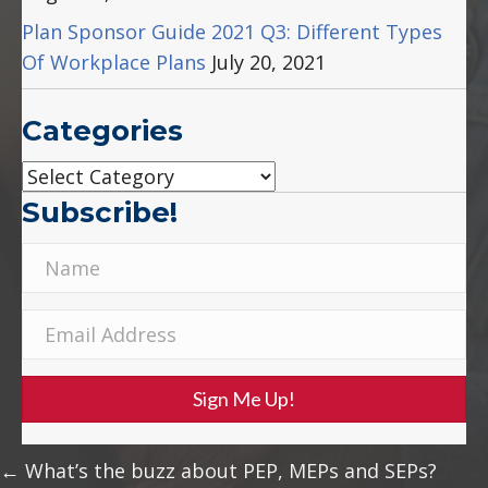
Plan Sponsor Guide 2021 Q3: Different Types
Of Workplace Plans
July 20, 2021
Categories
Categories
Subscribe!
Sign Me Up!
Posts
← What’s the buzz about PEP, MEPs and SEPs?