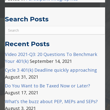
Search Posts
Recent Posts
Video 2021-Q3: 20 Questions To Benchmark
Your 401(k)
September 14, 2021
Cycle 3 401(k) Deadline quickly approaching
August 31, 2021
Do You Want to Be Taxed Now or Later?
August 17, 2021
What’s the buzz about PEP, MEPs and SEPs?
August 3, 2021