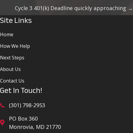
Navigation
Cycle 3 401(k) Deadline quickly approaching →
Site Links
Home
How We Help
Next Steps
About Us
Contact Us
Get In Touch!
(301) 798-2953
PO Box 360
Monrovia, MD 21770