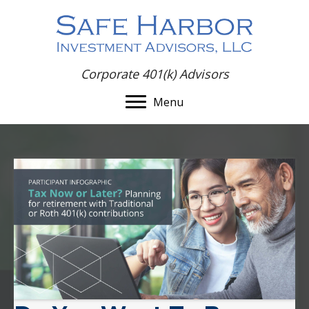
Corporate 401(k) Advisors
Menu