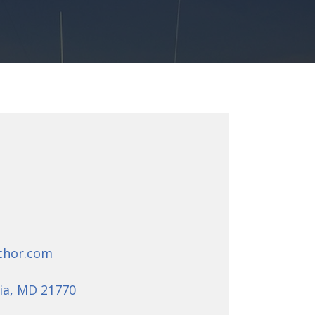
chor.com
ia, MD 21770