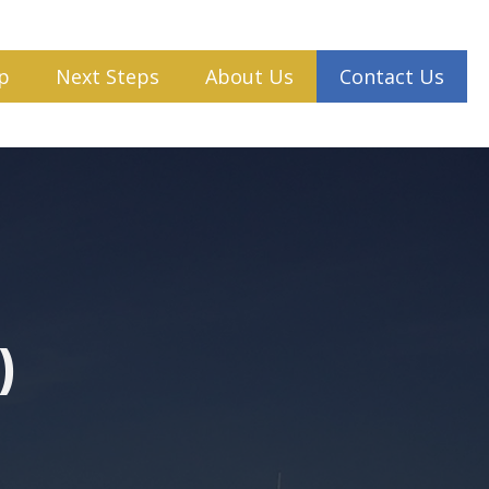
p
Next Steps
About Us
Contact Us
)