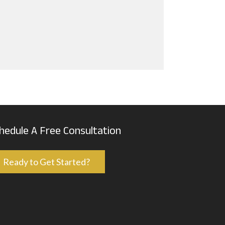
hedule A Free Consultation
Ready to Get Started?