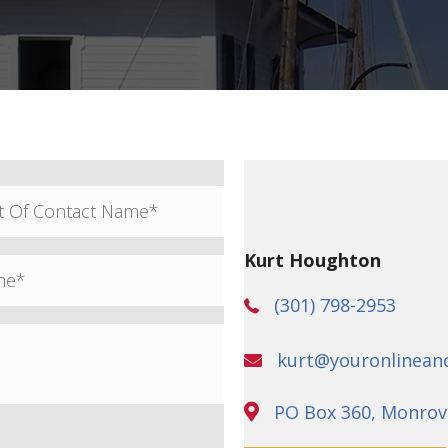
Kurt Houghton
(301) 798-2953
kurt@youronlinean
PO Box 360, Monrov