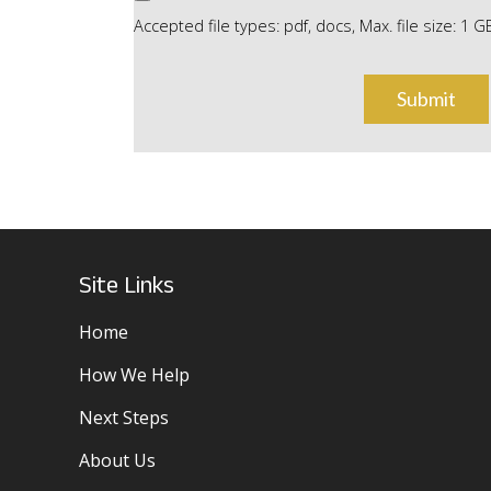
Accepted file types: pdf, docs, Max. file size: 1 G
Site Links
Home
How We Help
Next Steps
About Us