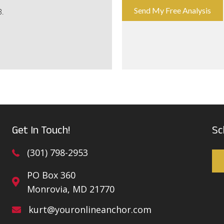
Send My Free Analysis
B.
Get In Touch!
Sc
(301) 798-2953
PO Box 360
Monrovia, MD 21770
kurt@youronlineanchor.com