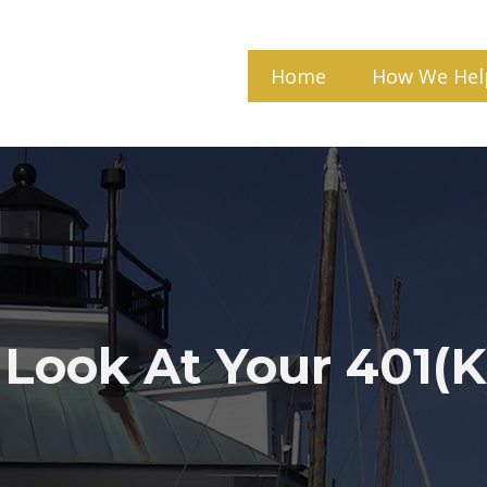
Home
How We Hel
 Look At Your 401(k