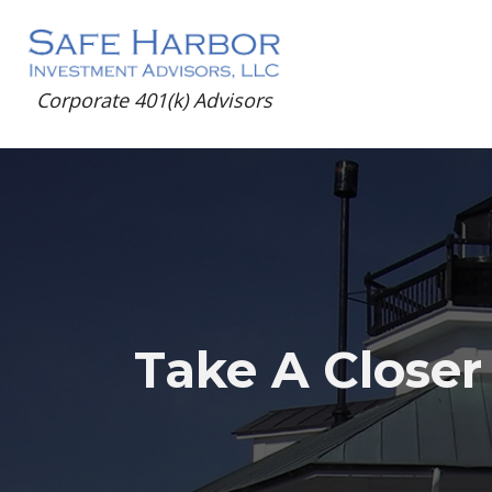
Corporate 401(k) Advisors
Take A Closer