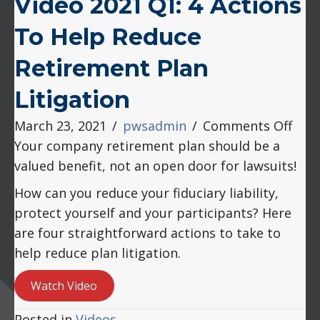
Video 2021 Q1: 4 Actions
To Help Reduce
Retirement Plan
Litigation
on
March 23, 2021
/
pwsadmin
/
Comments Off
Vide
Your company retirement plan should be a
2021
valued benefit, not an open door for lawsuits!
Q1:
How can you reduce your fiduciary liability,
4
protect yourself and your participants? Here
Acti
are four straightforward actions to take to
to
help reduce plan litigation.
Help
Red
Watch Video
Reti
Posted in
Videos