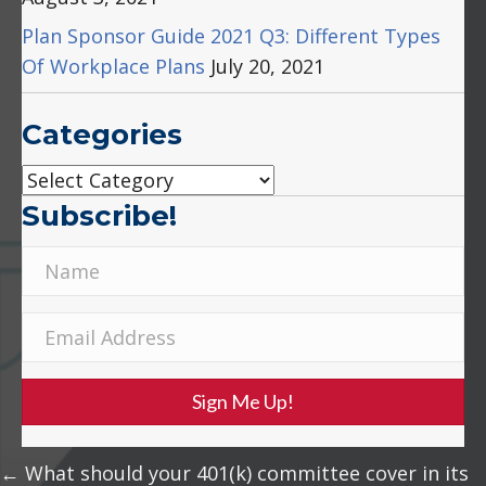
Plan Sponsor Guide 2021 Q3: Different Types
Of Workplace Plans
July 20, 2021
Categories
Categories
Subscribe!
Sign Me Up!
Posts
← What should your 401(k) committee cover in its