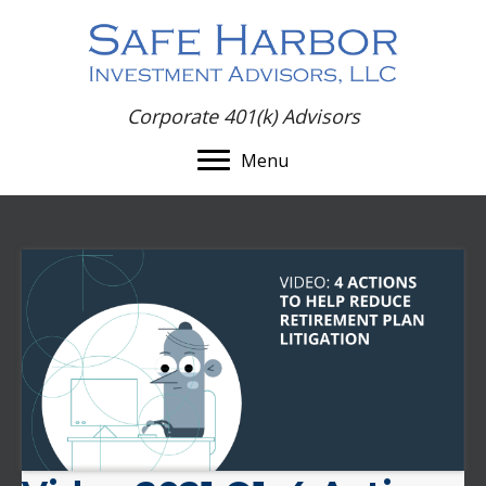
Corporate 401(k) Advisors
Menu