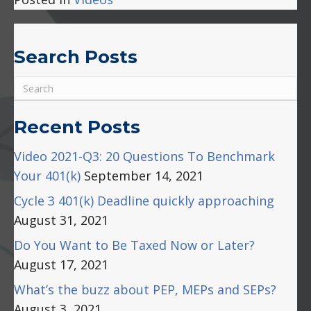
Plan
Liti
Search Posts
Recent Posts
Video 2021-Q3: 20 Questions To Benchmark
Your 401(k)
September 14, 2021
Cycle 3 401(k) Deadline quickly approaching
August 31, 2021
Do You Want to Be Taxed Now or Later?
August 17, 2021
What’s the buzz about PEP, MEPs and SEPs?
August 3, 2021