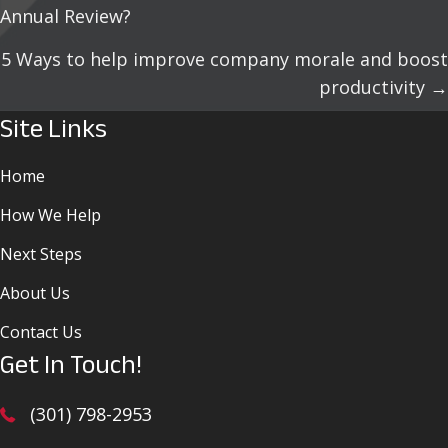
Annual Review?
Navigation
5 Ways to help improve company morale and boost
productivity →
Site Links
Home
How We Help
Next Steps
About Us
Contact Us
Get In Touch!
(301) 798-2953