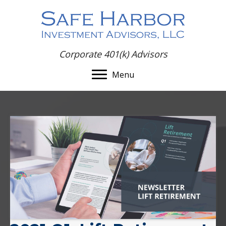
Corporate 401(k) Advisors
Menu