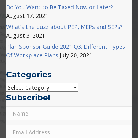
Do You Want to Be Taxed Now or Later?
August 17, 2021
What’s the buzz about PEP, MEPs and SEPs?
August 3, 2021
Plan Sponsor Guide 2021 Q3: Different Types
Of Workplace Plans
July 20, 2021
Categories
Categories
Subscribe!