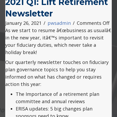
2021 Q1: Lift Retirement
Newsletter
on
January 26, 2021
/
pwsadmin
/
Comments Off
202
As we start to resume â€œbusiness as usualâ€
Q1:
in the new year, itâ€™s important to revisit
Lift
your fiduciary duties, which never take a
Ret
holiday break!
New
Our quarterly newsletter touches on fiduciary
plan governance topics to help you stay
informed on what has changed or requires
action this year:
The Importance of a retirement plan
committee and annual reviews
ERISA updates: 5 big changes plan
sponsors need to know