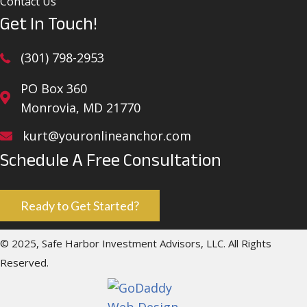
Contact Us
Get In Touch!
(301) 798-2953
PO Box 360
Monrovia, MD 21770
kurt@youronlineanchor.com
Schedule A Free Consultation
Ready to Get Started?
© 2025, Safe Harbor Investment Advisors, LLC. All Rights
Reserved.