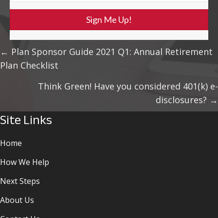
Sign Me Up!
Posts
← Plan Sponsor Guide 2021 Q1: Annual Retirement
Plan Checklist
Navigation
Think Green! Have you considered 401(k) e-
disclosures? →
Site Links
Home
How We Help
Next Steps
About Us