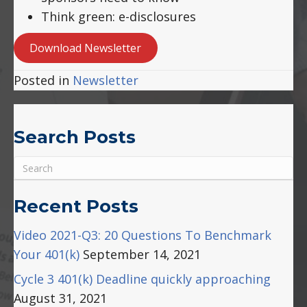
Think green: e-disclosures
Download Newsletter
Posted in
Newsletter
Search Posts
Recent Posts
Video 2021-Q3: 20 Questions To Benchmark
Your 401(k)
September 14, 2021
Cycle 3 401(k) Deadline quickly approaching
August 31, 2021